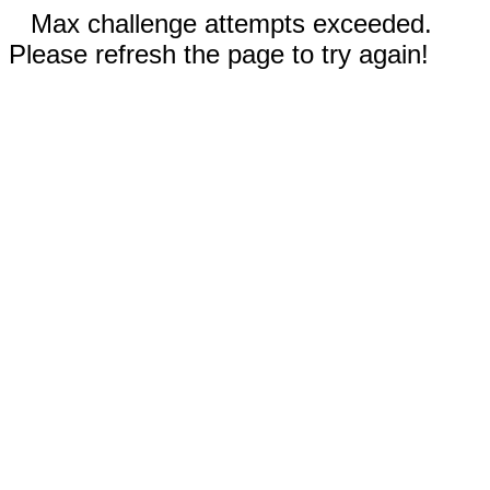
Max challenge attempts exceeded.
Please refresh the page to try again!